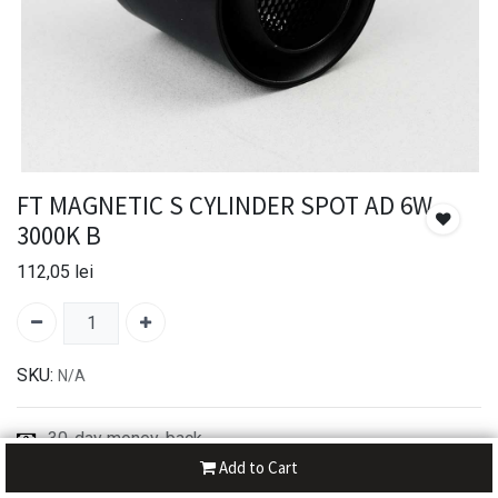
FT MAGNETIC S CYLINDER SPOT AD 6W
3000K B
112,05
lei
SKU:
N/A
30-day money-back
7-day returns
Add to Cart
Shipping: 2-3 Days