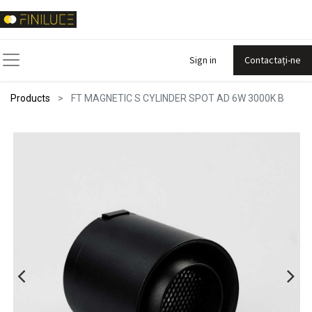
Sign in
Contactați-ne
Products
FT MAGNETIC S CYLINDER SPOT AD 6W 3000K B